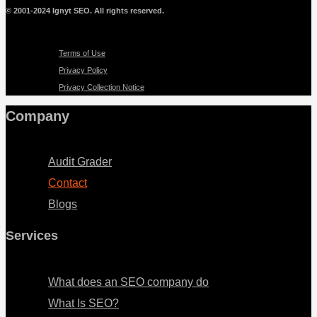
© 2001-2024 Ignyt SEO. All rights reserved.
Menu
Terms of Use
Privacy Policy
Privacy Collection Notice
Company
Menu
Audit Grader
Contact
Blogs
Services
Menu
What does an SEO company do
What Is SEO?