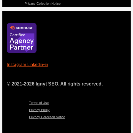
Privacy Collection Notice
Instagram
Linkedin-in
© 2021-2026 Ignyt SEO. All rights reserved.
Menu
Terms of Use
Privacy Policy
Privacy Collection Notice