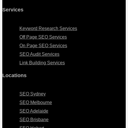
Services
Menu
Keyword Research Services
Off Page SEO Services
On Page SEO Services
SEO Audit Services
Link Building Services
Locations
Menu
SEO Sydney
SEO Melbourne
SEO Adelaide
SEO Brisbane