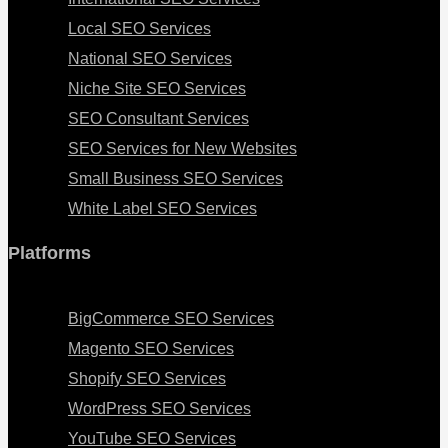
Local SEO Services
National SEO Services
Niche Site SEO Services
SEO Consultant Services
SEO Services for New Websites
Small Business SEO Services
White Label SEO Services
Platforms
Menu
BigCommerce SEO Services
Magento SEO Services
Shopify SEO Services
WordPress SEO Services
YouTube SEO Services