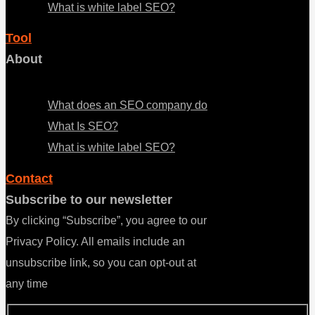
What is white label SEO?
Tool
About
Menu
What does an SEO company do
What Is SEO?
What is white label SEO?
Contact
Subscribe to our newsletter
By clicking “Subscribe”, you agree to our
Privacy Policy. All emails include an
unsubscribe link, so you can opt-out at
any time