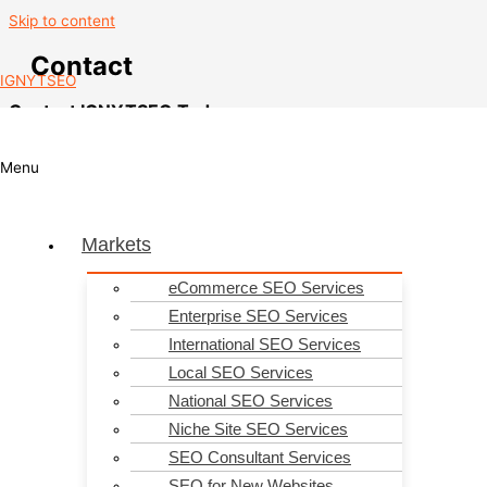
Skip to content
Contact
IGNYTSEO
Contact IGNYTSEO Today
Contact us today for help with all your search engine optimisation
requirements.
Menu
Markets
eCommerce SEO Services
Enterprise SEO Services
International SEO Services
Local SEO Services
National SEO Services
Niche Site SEO Services
SEO Consultant Services
SEO for New Websites