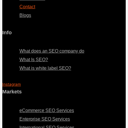
Contact
Blogs
Info
Menu
What does an SEO company do
What Is SEO?
What is white label SEO?
Instagram
Markets
Menu
eCommerce SEO Services
Enterprise SEO Services
International SEO Services