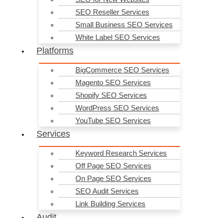
More Website Visitors, More Website Enquiries, More Online
Sales… Digital Success Starts Here!
SEO Reseller Services
Small Business SEO Services
0
Contact Requests Today!!!- Oh Yes No.
1
is with you!
White Label SEO Services
Platforms
BigCommerce SEO Services
Magento SEO Services
Lex Mannasz
Shopify SEO Services
4 years ago
WordPress SEO Services
Marcel and the team at IgnytSEO are an absolute pleasure to work
YouTube SEO Services
with! They really know their SEO stuff, know what works and know
what's needed to get our brands seen by all the right people, in all
Services
the right places! We can't recommend them highly enough.
Keyword Research Services
Off Page SEO Services
On Page SEO Services
SEO Audit Services
Karl Abou-Jaoude
4 years ago
Link Building Services
I went to Ignyt SEO for advice initially, and that led to a complete
Audit