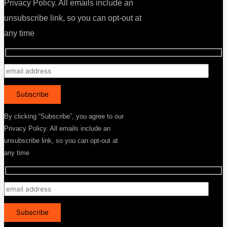
Privacy Policy. All emails include an
unsubscribe link, so you can opt-out at
any time
By clicking “Subscribe”, you agree to our
Privacy Policy. All emails include an
unsubscribe link, so you can opt-out at
any time