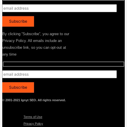
By clicking “Subscribe”, you agree to our
Privacy Policy. All emails include an
unsubscribe link, so you can opt-out at
any time
© 2001-2021 Ignyt SEO. All rights reserved.
Menu
Terms of Use
Privacy Policy