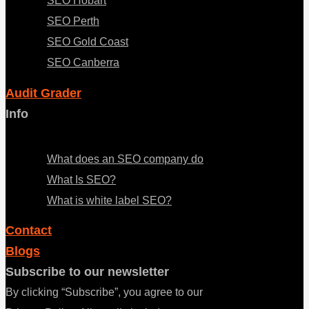
SEO Hobart
SEO Perth
SEO Gold Coast
SEO Canberra
Audit Grader
Info
Menu
What does an SEO company do
What Is SEO?
What is white label SEO?
Contact
Blogs
Subscribe to our newsletter
By clicking “Subscribe”, you agree to our