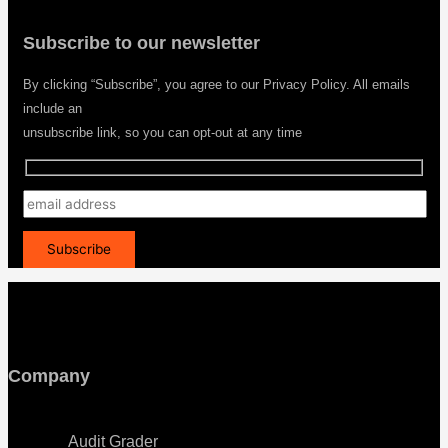
Subscribe to our newsletter
By clicking “Subscribe”, you agree to our Privacy Policy. All emails
include an
unsubscribe link, so you can opt-out at any time
Company
Menu
Audit Grader