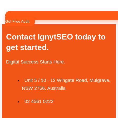
02 4561 0222
Instagram
Linkedin-in
Get Free Audit
Contact IgnytSEO today to
get started.
Digital Success Starts Here.
Unit 5 / 10 - 12 Wingate Road, Mulgrave,
NSW 2756, Australia
02 4561 0222