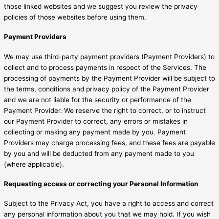
those linked websites and we suggest you review the privacy
policies of those websites before using them.
Payment Providers
We may use third-party payment providers (Payment Providers) to
collect and to process payments in respect of the Services. The
processing of payments by the Payment Provider will be subject to
the terms, conditions and privacy policy of the Payment Provider
and we are not liable for the security or performance of the
Payment Provider. We reserve the right to correct, or to instruct
our Payment Provider to correct, any errors or mistakes in
collecting or making any payment made by you. Payment
Providers may charge processing fees, and these fees are payable
by you and will be deducted from any payment made to you
(where applicable).
Requesting access or correcting your Personal Information
Subject to the Privacy Act, you have a right to access and correct
any personal information about you that we may hold. If you wish