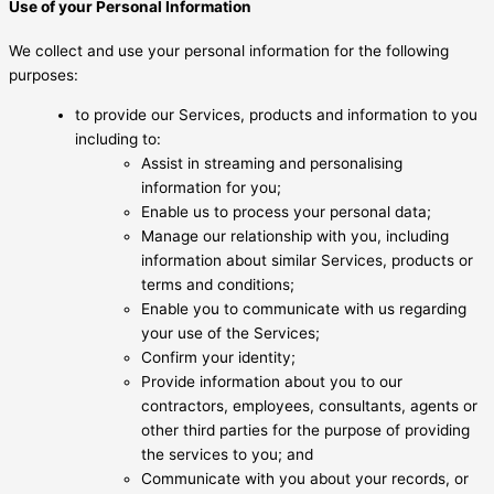
Use of your Personal Information
We collect and use your personal information for the following
purposes:
to provide our Services, products and information to you
including to:
Assist in streaming and personalising
information for you;
Enable us to process your personal data;
Manage our relationship with you, including
information about similar Services, products or
terms and conditions;
Enable you to communicate with us regarding
your use of the Services;
Confirm your identity;
Provide information about you to our
contractors, employees, consultants, agents or
other third parties for the purpose of providing
the services to you; and
Communicate with you about your records, or