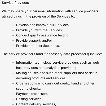
Service Providers
We may share your personal information with service providers
utilised by us in the provision of the Services to:
Develop and improve our Services;
Provide you with the Services;
Conduct quality assurance testing;
Provide support; and/or
Provide other services to us.
The service providers (and if necessary data processors) include:
Information technology service providers such as web
host providers and analytical providers;
Mailing houses and such other suppliers that assist in
delivering products and services;
Organisations who carry out credit, fraud and other
security checks;
Payment processors;
Hosting services;
Content delivery services;