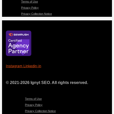
Terms of Use
Privacy Policy
Privacy Collection Notice
Instagram
Linkedin-in
© 2021-2026 Ignyt SEO. All rights reserved.
Menu
Terms of Use
Privacy Policy
Privacy Collection Notice