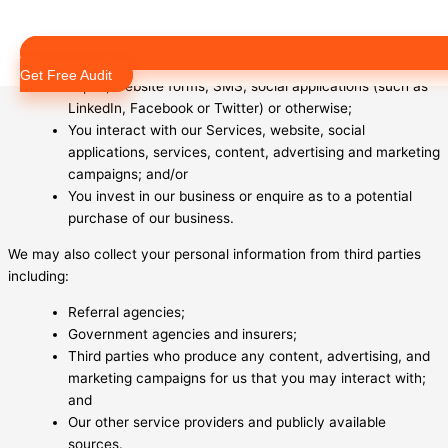
or in writing;
You submit any of our online sign up forms;
You deal with us generally via email, letters, telephone,
Get Free Audit
expos, website forms, SMS, social applications (such as
LinkedIn, Facebook or Twitter) or otherwise;
You interact with our Services, website, social
applications, services, content, advertising and marketing
campaigns; and/or
You invest in our business or enquire as to a potential
purchase of our business.
We may also collect your personal information from third parties
including:
Referral agencies;
Government agencies and insurers;
Third parties who produce any content, advertising, and
marketing campaigns for us that you may interact with;
and
Our other service providers and publicly available
sources.