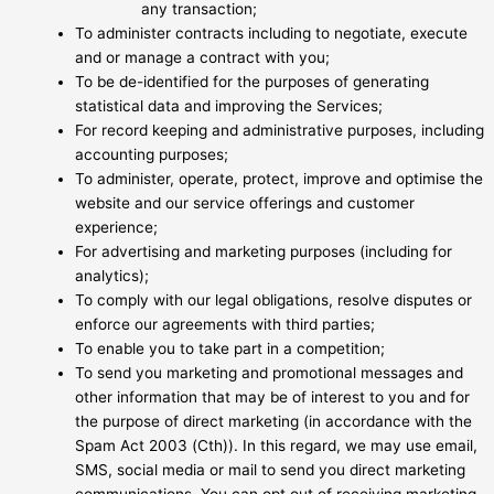
any transaction;
To administer contracts including to negotiate, execute
and or manage a contract with you;
To be de-identified for the purposes of generating
statistical data and improving the Services;
For record keeping and administrative purposes, including
accounting purposes;
To administer, operate, protect, improve and optimise the
website and our service offerings and customer
experience;
For advertising and marketing purposes (including for
analytics);
To comply with our legal obligations, resolve disputes or
enforce our agreements with third parties;
To enable you to take part in a competition;
To send you marketing and promotional messages and
other information that may be of interest to you and for
the purpose of direct marketing (in accordance with the
Spam Act 2003 (Cth)). In this regard, we may use email,
SMS, social media or mail to send you direct marketing
communications. You can opt out of receiving marketing