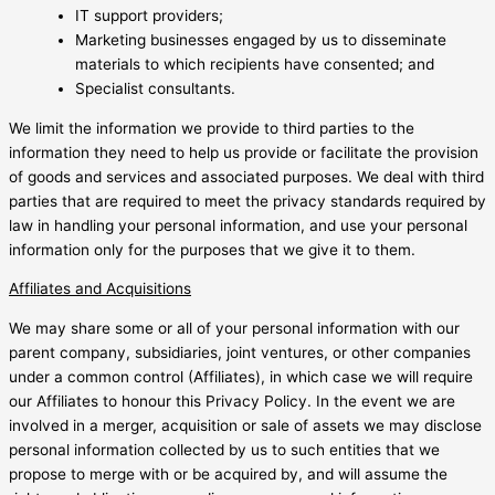
IT support providers;
Marketing businesses engaged by us to disseminate
materials to which recipients have consented; and
Specialist consultants.
We limit the information we provide to third parties to the
information they need to help us provide or facilitate the provision
of goods and services and associated purposes. We deal with third
parties that are required to meet the privacy standards required by
law in handling your personal information, and use your personal
information only for the purposes that we give it to them.
Affiliates and Acquisitions
We may share some or all of your personal information with our
parent company, subsidiaries, joint ventures, or other companies
under a common control (Affiliates), in which case we will require
our Affiliates to honour this Privacy Policy. In the event we are
involved in a merger, acquisition or sale of assets we may disclose
personal information collected by us to such entities that we
propose to merge with or be acquired by, and will assume the