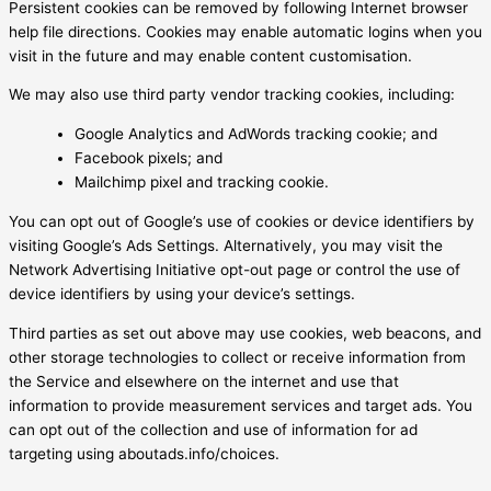
Persistent cookies can be removed by following Internet browser
help file directions. Cookies may enable automatic logins when you
visit in the future and may enable content customisation.
We may also use third party vendor tracking cookies, including:
Google Analytics and AdWords tracking cookie; and
Facebook pixels; and
Mailchimp pixel and tracking cookie.
You can opt out of Google’s use of cookies or device identifiers by
visiting Google’s Ads Settings. Alternatively, you may visit the
Network Advertising Initiative opt-out page or control the use of
device identifiers by using your device’s settings.
Third parties as set out above may use cookies, web beacons, and
other storage technologies to collect or receive information from
the Service and elsewhere on the internet and use that
information to provide measurement services and target ads. You
can opt out of the collection and use of information for ad
targeting using aboutads.info/choices.