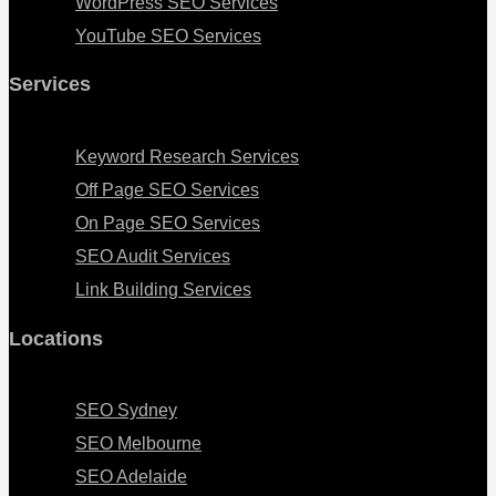
WordPress SEO Services
YouTube SEO Services
Services
Menu
Keyword Research Services
Off Page SEO Services
On Page SEO Services
SEO Audit Services
Link Building Services
Locations
Menu
SEO Sydney
SEO Melbourne
SEO Adelaide