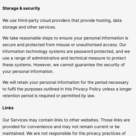
Storage & security
We use third-party cloud providers that provide hosting, data
storage and other services.
We take reasonable steps to ensure your personal information is
secure and protected from misuse or unauthorised access. Our
information technology systems are password protected, and we
use a range of administrative and technical measure to protect
these systems. However, we cannot guarantee the security of
your personal information.
We will retain your personal information for the period necessary
to fulfil the purposes outlined in this Privacy Policy unless a longer
retention period is required or permitted by law.
Links
Our Services may contain links to other websites. Those links are
provided for convenience and may not remain current or be
maintained. We are not responsible for the privacy practices of