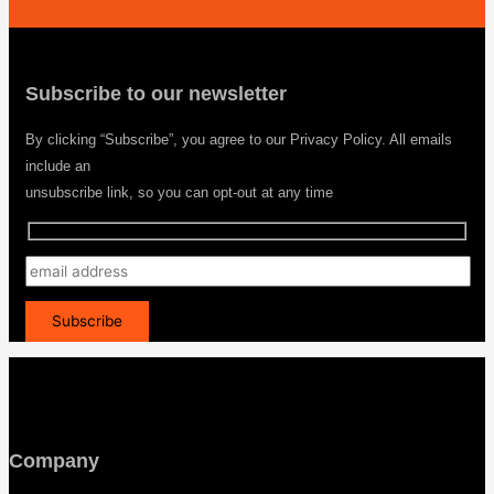
Subscribe to our newsletter
By clicking “Subscribe”, you agree to our Privacy Policy. All emails
include an
unsubscribe link, so you can opt-out at any time
Company
Menu