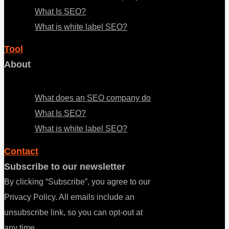
What Is SEO?
What is white label SEO?
Tool
About
Menu
What does an SEO company do
What Is SEO?
What is white label SEO?
Contact
Subscribe to our newsletter
By clicking “Subscribe”, you agree to our
Privacy Policy. All emails include an
unsubscribe link, so you can opt-out at
any time