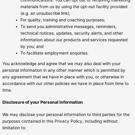
materials from us by using the opt-out facility provided
(e.g. an unsubscribe link);
For quality, training and coaching purposes;
To send you administrative messages, reminders,
technical notices, updates, security alerts, and other
information about our products and services requested
by you; and
To facilitate employment enquiries.
You acknowledge and agree that we may also deal with your
personal information in any other manner which is permitted by
any agreement that we have in place with you, or otherwise in
accordance with our other policies we have in place from time to
time.
Disclosure of your Personal Information
We may disclose your personal information to third parties for the
purposes contained in this Privacy Policy, including without
limitation to: