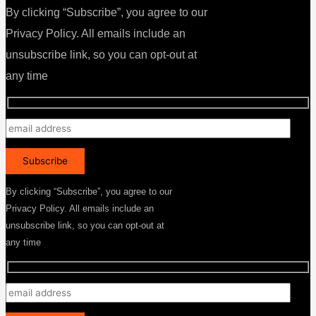
By clicking “Subscribe”, you agree to our
Privacy Policy. All emails include an
unsubscribe link, so you can opt-out at
any time
By clicking “Subscribe”, you agree to our
Privacy Policy. All emails include an
unsubscribe link, so you can opt-out at
any time