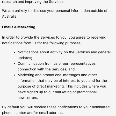
research and improving the Services.
We are unlikely to disclose your personal information outside of
Australia.
Emails & Marketing
In order to provide the Services to you, you agree to receiving
notifications from us for the following purposes:
Notifications about activity on the Services and general
updates;
Communication from us or our representatives in
connection with the Services; and
Marketing and promotional messages and other
information that may be of interest to you and for the
purpose of direct marketing. This includes where you
have signed up to our marketing or promotional
newsletters.
By default you will receive these notifications to your nominated
phone number and/or email address.