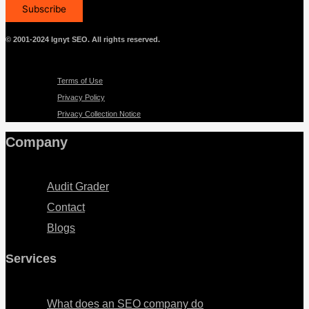
© 2001-2024 Ignyt SEO. All rights reserved.
Menu
Terms of Use
Privacy Policy
Privacy Collection Notice
Company
Menu
Audit Grader
Contact
Blogs
Services
Menu
What does an SEO company do