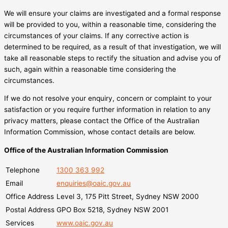
We will ensure your claims are investigated and a formal response
will be provided to you, within a reasonable time, considering the
circumstances of your claims. If any corrective action is
determined to be required, as a result of that investigation, we will
take all reasonable steps to rectify the situation and advise you of
such, again within a reasonable time considering the
circumstances.
If we do not resolve your enquiry, concern or complaint to your
satisfaction or you require further information in relation to any
privacy matters, please contact the Office of the Australian
Information Commission, whose contact details are below.
Office of the Australian Information Commission
Telephone
1300 363 992
Email
enquiries@oaic.gov.au
Office Address
Level 3, 175 Pitt Street, Sydney NSW 2000
Postal Address
GPO Box 5218, Sydney NSW 2001
Services
www.oaic.gov.au