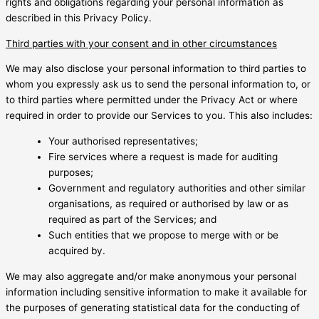
rights and obligations regarding your personal information as
described in this Privacy Policy.
Third parties with your consent and in other circumstances
We may also disclose your personal information to third parties to
whom you expressly ask us to send the personal information to, or
to third parties where permitted under the Privacy Act or where
required in order to provide our Services to you. This also includes:
Your authorised representatives;
Fire services where a request is made for auditing
purposes;
Government and regulatory authorities and other similar
organisations, as required or authorised by law or as
required as part of the Services; and
Such entities that we propose to merge with or be
acquired by.
We may also aggregate and/or make anonymous your personal
information including sensitive information to make it available for
the purposes of generating statistical data for the conducting of