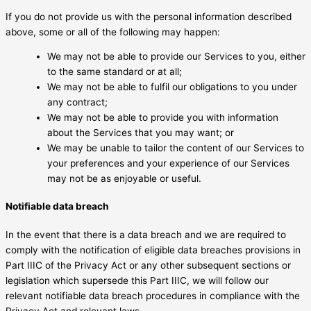
If you do not provide us with the personal information described
above, some or all of the following may happen:
We may not be able to provide our Services to you, either
to the same standard or at all;
We may not be able to fulfil our obligations to you under
any contract;
We may not be able to provide you with information
about the Services that you may want; or
We may be unable to tailor the content of our Services to
your preferences and your experience of our Services
may not be as enjoyable or useful.
Notifiable data breach
In the event that there is a data breach and we are required to
comply with the notification of eligible data breaches provisions in
Part IIIC of the Privacy Act or any other subsequent sections or
legislation which supersede this Part IIIC, we will follow our
relevant notifiable data breach procedures in compliance with the
Privacy Act and relevant laws.