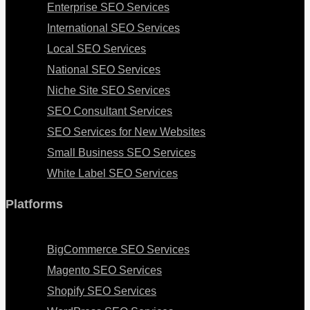
Enterprise SEO Services
International SEO Services
Local SEO Services
National SEO Services
Niche Site SEO Services
SEO Consultant Services
SEO Services for New Websites
Small Business SEO Services
White Label SEO Services
Platforms
Menu
BigCommerce SEO Services
Magento SEO Services
Shopify SEO Services