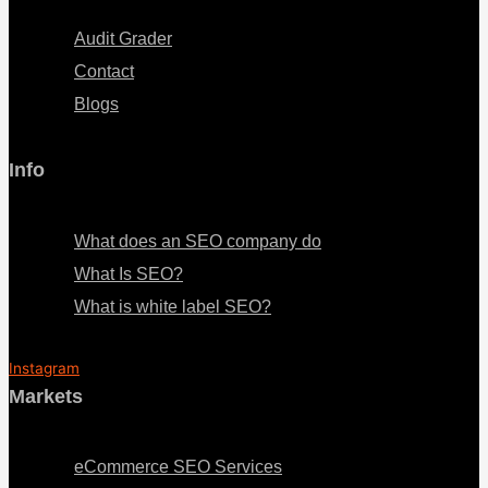
Audit Grader
Contact
Blogs
Info
Menu
What does an SEO company do
What Is SEO?
What is white label SEO?
Instagram
Markets
Menu
eCommerce SEO Services