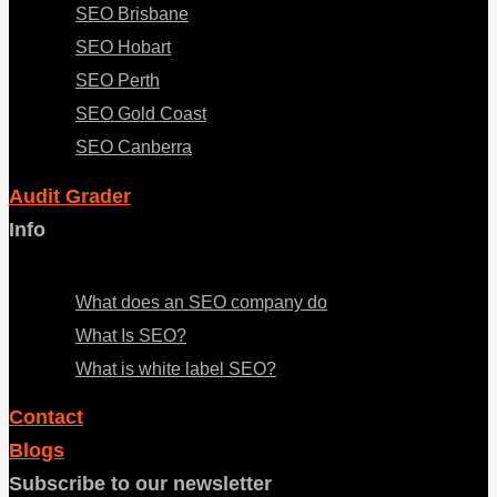
SEO Brisbane
SEO Hobart
SEO Perth
SEO Gold Coast
SEO Canberra
Audit Grader
Info
Menu
What does an SEO company do
What Is SEO?
What is white label SEO?
Contact
Blogs
Subscribe to our newsletter