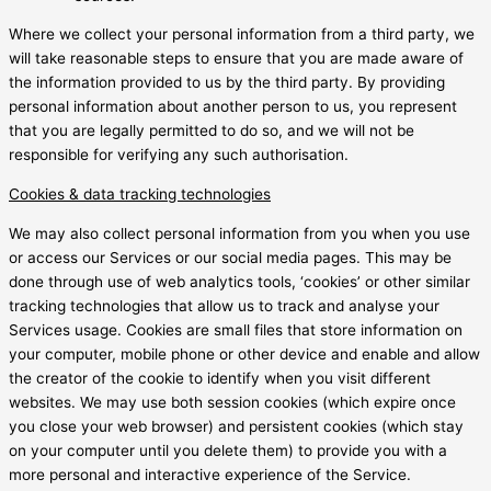
Where we collect your personal information from a third party, we
will take reasonable steps to ensure that you are made aware of
the information provided to us by the third party. By providing
personal information about another person to us, you represent
that you are legally permitted to do so, and we will not be
responsible for verifying any such authorisation.
Cookies & data tracking technologies
We may also collect personal information from you when you use
or access our Services or our social media pages. This may be
done through use of web analytics tools, ‘cookies’ or other similar
tracking technologies that allow us to track and analyse your
Services usage. Cookies are small files that store information on
your computer, mobile phone or other device and enable and allow
the creator of the cookie to identify when you visit different
websites. We may use both session cookies (which expire once
you close your web browser) and persistent cookies (which stay
on your computer until you delete them) to provide you with a
more personal and interactive experience of the Service.