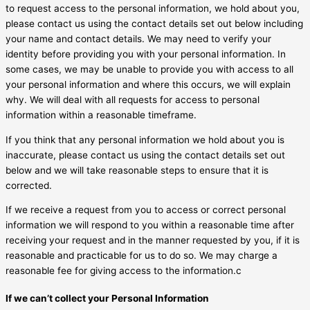
to request access to the personal information, we hold about you,
please contact us using the contact details set out below including
your name and contact details. We may need to verify your
identity before providing you with your personal information. In
some cases, we may be unable to provide you with access to all
your personal information and where this occurs, we will explain
why. We will deal with all requests for access to personal
information within a reasonable timeframe.
If you think that any personal information we hold about you is
inaccurate, please contact us using the contact details set out
below and we will take reasonable steps to ensure that it is
corrected.
If we receive a request from you to access or correct personal
information we will respond to you within a reasonable time after
receiving your request and in the manner requested by you, if it is
reasonable and practicable for us to do so. We may charge a
reasonable fee for giving access to the information.c
If we can’t collect your Personal Information