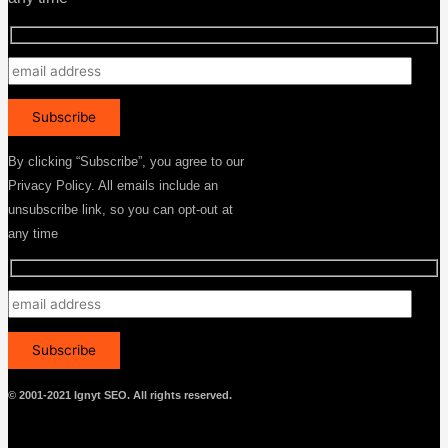
By clicking “Subscribe”, you agree to our
Privacy Policy. All emails include an
unsubscribe link, so you can opt-out at
any time
© 2001-2021 Ignyt SEO. All rights reserved.
Menu