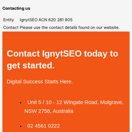
Contacting us
Entity
IgnytSEO ACN 620 281 905
Contact
Please use the contact details found on our website.
Contact IgnytSEO today to
get started.
Digital Success Starts Here.
Unit 5 / 10 - 12 Wingate Road, Mulgrave,
NSW 2756, Australia
02 4561 0222