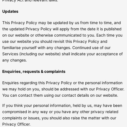
Updates
This Privacy Policy may be updated by us from time to time, and
the updated Privacy Policy will apply from the date it is published
on our website or otherwise communicated to you. Each time you
use our website you should revisit this Privacy Policy and
familiarise yourself with any changes. Continued use of our
Services (including our website) shall indicate your acceptance of
any changes.
Enquiries, requests & complaints
Enquiries regarding this Privacy Policy or the personal information
we may hold on you, should be addressed with our Privacy Officer.
You can contact them using our contact details on our website.
If you think your personal information, held by us, may have been
compromised in any way or you have any other privacy related
complaints or issues, you should also raise the matter with our
Privacy Officer.